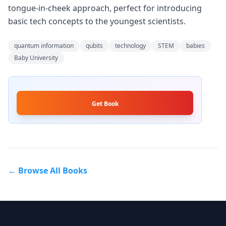
tongue-in-cheek approach, perfect for introducing
basic tech concepts to the youngest scientists.
quantum information
qubits
technology
STEM
babies
Baby University
Get Book
← Browse All Books