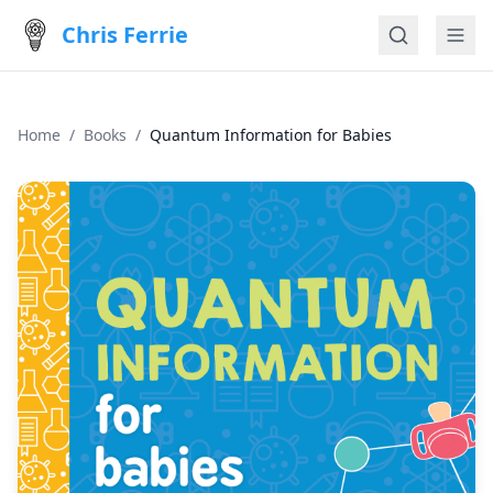
Chris Ferrie
Home
/
Books
/
Quantum Information for Babies