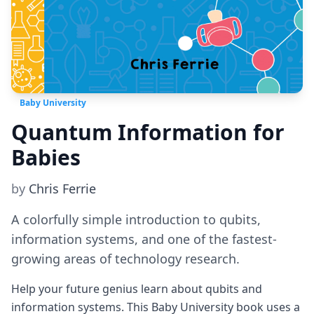
Baby University
Quantum Information for
Babies
by
Chris Ferrie
A colorfully simple introduction to qubits,
information systems, and one of the fastest-
growing areas of technology research.
Help your future genius learn about qubits and
information systems. This Baby University book uses a