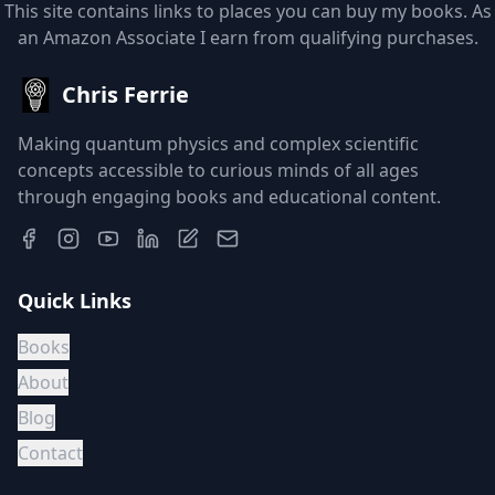
This site contains links to places you can buy my books. As
an Amazon Associate I earn from qualifying purchases.
Chris Ferrie
Making quantum physics and complex scientific
concepts accessible to curious minds of all ages
through engaging books and educational content.
Quick Links
Books
About
Blog
Contact